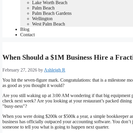
Lake Worth Beach
Palm Beach
Palm Beach Gardens
Wellington
West Palm Beach
Blog
Contact
When Should a $1M Business Hire a Frac
February 27, 2026
by
Ashleigh R
You hit the seven-figure mark. Congratulations: that is a milestone mos
as good as you thought it would?
Are you still waking up at 3:00 AM wondering if that big equipment p
check next week? Are you looking at your restaurant’s packed dining
"busy-ness"?
When you were doing $200k or $500k a year, a simple bookkeeper an
business has officially outpaced your accounting software. You don’
someone to tell you what is going to happen next quarter.