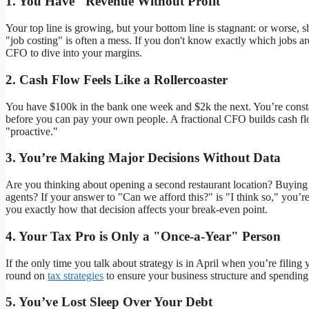
1. You Have "Revenue Without Profit"
Your top line is growing, but your bottom line is stagnant: or worse, 
"job costing" is often a mess. If you don't know exactly which jobs
CFO to dive into your margins.
2. Cash Flow Feels Like a Rollercoaster
You have $100k in the bank one week and $2k the next. You’re constan
before you can pay your own people. A fractional CFO builds cash flo
"proactive."
3. You’re Making Major Decisions Without Data
Are you thinking about opening a second restaurant location? Buying 
agents? If your answer to "Can we afford this?" is "I think so," you’r
you exactly how that decision affects your break-even point.
4. Your Tax Pro is Only a "Once-a-Year" Person
If the only time you talk about strategy is in April when you’re fili
round on
tax strategies
to ensure your business structure and spending
5. You’ve Lost Sleep Over Your Debt