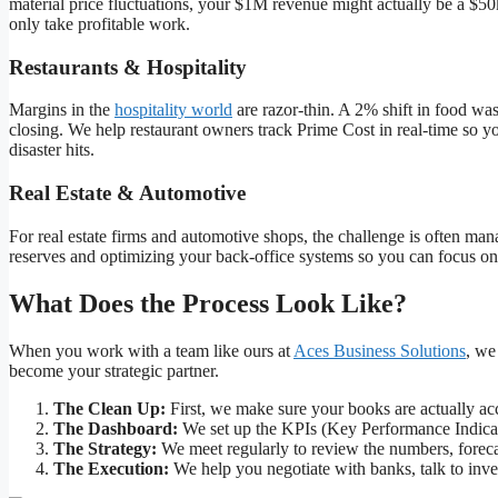
material price fluctuations, your $1M revenue might actually be a $50
only take profitable work.
Restaurants & Hospitality
Margins in the
hospitality world
are razor-thin. A 2% shift in food was
closing. We help restaurant owners track Prime Cost in real-time so y
disaster hits.
Real Estate & Automotive
For real estate firms and automotive shops, the challenge is often m
reserves and optimizing your back-office systems so you can focus on
What Does the Process Look Like?
When you work with a team like ours at
Aces Business Solutions
, we
become your strategic partner.
The Clean Up:
First, we make sure your books are actually ac
The Dashboard:
We set up the KPIs (Key Performance Indicator
The Strategy:
We meet regularly to review the numbers, forecas
The Execution:
We help you negotiate with banks, talk to inve