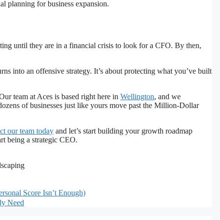
 until they are in a financial crisis to look for a CFO. By then,
s into an offensive strategy. It’s about protecting what you’ve built
. Our team at Aces is based right here in
Wellington
, and we
ozens of businesses just like yours move past the Million-Dollar
ct our team today
and let’s start building your growth roadmap
art being a strategic CEO.
dscaping
rsonal Score Isn’t Enough)
lly Need