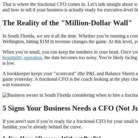
That is where the fractional CFO comes in. Let’s talk straight about wh
and how to tell if your business is actually ready for executive-level fi
The Reality of the "Million-Dollar Wall"
In South Florida, we see it all the time. Whether you’re running a con
Wellington, hitting $1M in revenue changes the game. At this level, you
When you’re small, you can keep the numbers in your head. Once you
hospitality operation
, the data becomes too noisy. You’re likely facing
is low.
A bookkeeper keeps your "scorecard" (the P&L and Balance Sheet) accu
game yesterday. A fractional CFO is the coach looking at the play cl
win tomorrow.
5 Signs Your Business Needs a CFO (Not J
If you aren't sure if you’re ready for a fractional CFO for your small 
familiar, you’re already behind the curve.