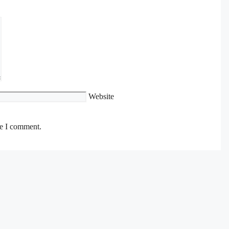
Website
me I comment.