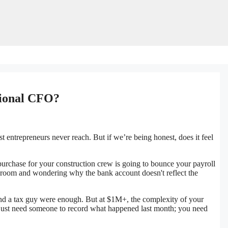
tional CFO?
t entrepreneurs never reach. But if we’re being honest, does it feel
urchase for your construction crew is going to bounce your payroll
 room and wondering why the bank account doesn't reflect the
d a tax guy were enough. But at $1M+, the complexity of your
t just need someone to record what happened last month; you need