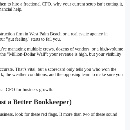
en to hire a fractional CFO, why your current setup isn’t cutting it,
nancial help.
struction firm in West Palm Beach or a real estate agency in
r "gut feeling" starts to fail you.
’re managing multiple crews, dozens of vendors, or a high-volume
 the "Million-Dollar Wall": your revenue is high, but your visibility
rate. That’s vital, but a scorecard only tells you who won the
ock, the weather conditions, and the opposing team to make sure you
ust a Better Bookkeeper)
business, look for these red flags. If more than two of these sound