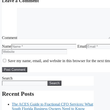
Leave a Comment
Comment
Name
Email
Save my name, email, and website in this browser for the next ti
Search
Search
Recent Posts
The ACES Guide to Fractional CFO Services: What
South Florida Business Owners Need to Know