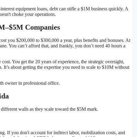
-interest equipment loans, debt can stifle a $1M business quickly. A
oesn't choke your operations.
 $1M–$5M Companies
o cost you $200,000 to $300,000 a year, plus benefits and bonuses. At
ane. You can’t afford that, and frankly, you don’t need 40 hours a
cost. You get the 20 years of experience, the strategic oversight,
. It’s about getting the expertise you need to scale to $10M without
ida
t different walls as they scale toward the $5M mark.
ting. If you don't account for indirect labor, mobilization costs, and