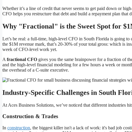
Whether it’s a line of credit that never seems to get paid down or high
CFO helps you restructure that debt and build a repayment plan that d
Why "Fractional" is the Sweet Spot for
Let’s be real: a full-time, high-level CFO in South Florida is going t
the $1M revenue mark, that’s 20-30% of your total gross: which is ins
week of CFO-level work yet.
A
fractional CFO
gives you the same brainpower for a fraction of the 
and the high-level financial modeling for a few hours a week or month
the overhead of a C-suite executive.
Industry-Specific Challenges in South Flor
At Aces Business Solutions, we’ve noticed that different industries hi
Construction & Trades
In
construction
, the biggest killer isn't a lack of work: it's bad job cos