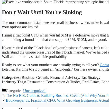
Don't Wait Until You're Sinking
The most common mistake we see small business owners make is waiting
your options are limited.
Hiring a fractional CFO when you hit $1M is a defensive move that turn
and building a foundation that can support $5M, $10M, and beyond.
If you’re tired of the "black box" of your business finances, let’s talk
understand the unique pressures of the Florida market. We’ve helped d
Wall and into true, sustainable profitability.
Ready to see what your numbers are actually trying to tell you?
Conta
together. It’s time to stop being an "accidental" business owner and st
Categories:
Business Growth, Financial Advisory, Tax Strategy
Industry Tags:
Restaurant, Construction & Trades, Real Estate, Lan
Categories
Uncategorized
The No-B.S. Guide to Building Business Credit (And Why Your Pe
Bookkeeper vs. Fractional CFO: What Growing Businesses Actua