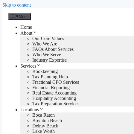
Skip to content
Menu
Home
About
Our Core Values
Who We Are
FAQs About Services
Who We Serve
Industry Expertise
Services
Bookkeeping
Tax Planning Help
Fractional CFO Services
Financial Reporting
Real Estate Accounting
Hospitality Accounting
Tax Preparation Services
Locations
Boca Raton
Boynton Beach
Delray Beach
Lake Worth