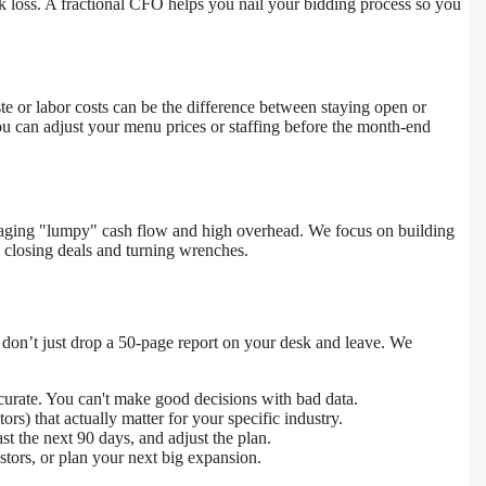
k loss. A fractional CFO helps you nail your bidding process so you
te or labor costs can be the difference between staying open or
ou can adjust your menu prices or staffing before the month-end
anaging "lumpy" cash flow and high overhead. We focus on building
 closing deals and turning wrenches.
 don’t just drop a 50-page report on your desk and leave. We
curate. You can't make good decisions with bad data.
s) that actually matter for your specific industry.
t the next 90 days, and adjust the plan.
stors, or plan your next big expansion.