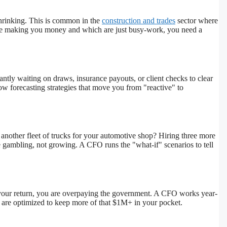
shrinking. This is common in the
construction and trades
sector where
 are making you money and which are just busy-work, you need a
tly waiting on draws, insurance payouts, or client checks to clear
w forecasting strategies that move you from "reactive" to
another fleet of trucks for your automotive shop? Hiring three more
e gambling, not growing. A CFO runs the "what-if" scenarios to tell
ng your return, you are overpaying the government. A CFO works year-
 are optimized to keep more of that $1M+ in your pocket.