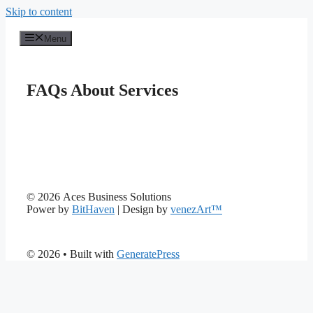
Skip to content
Menu
FAQs About Services
© 2026 Aces Business Solutions
Power by
BitHaven
| Design by
venezArt™
© 2026
• Built with
GeneratePress