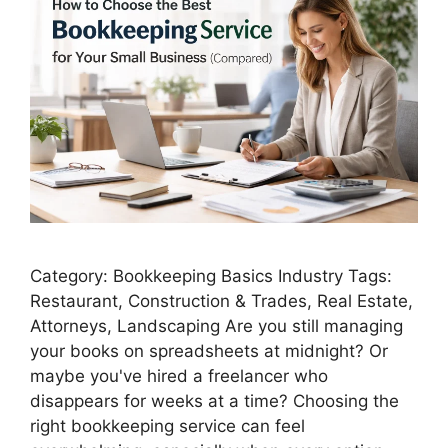
Category: Bookkeeping Basics Industry Tags:
Restaurant, Construction & Trades, Real Estate,
Attorneys, Landscaping Are you still managing
your books on spreadsheets at midnight? Or
maybe you've hired a freelancer who
disappears for weeks at a time? Choosing the
right bookkeeping service can feel