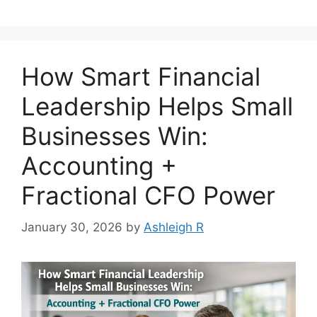
How Smart Financial
Leadership Helps Small
Businesses Win:
Accounting +
Fractional CFO Power
January 30, 2026
by
Ashleigh R