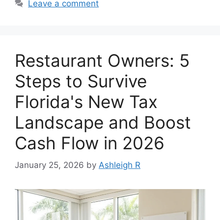
Leave a comment
Restaurant Owners: 5
Steps to Survive
Florida's New Tax
Landscape and Boost
Cash Flow in 2026
January 25, 2026
by
Ashleigh R