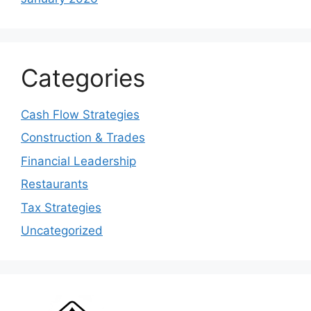
Categories
Cash Flow Strategies
Construction & Trades
Financial Leadership
Restaurants
Tax Strategies
Uncategorized