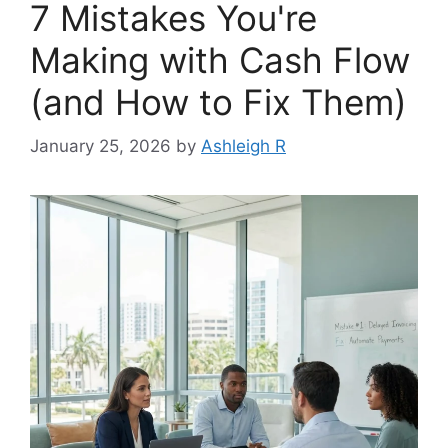
7 Mistakes You're
Making with Cash Flow
(and How to Fix Them)
January 25, 2026
by
Ashleigh R