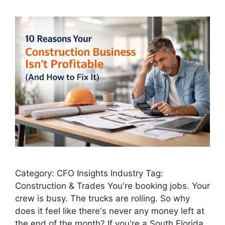
Category: CFO Insights Industry Tag:
Construction & Trades You're booking jobs. Your
crew is busy. The trucks are rolling. So why
does it feel like there's never any money left at
the end of the month? If you're a South Florida