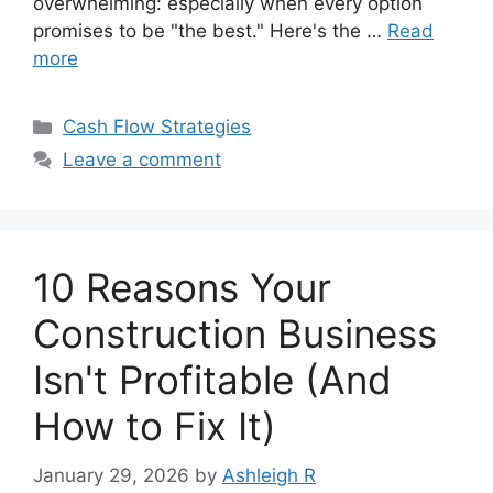
overwhelming: especially when every option
promises to be "the best." Here's the …
Read
more
Categories
Cash Flow Strategies
Leave a comment
10 Reasons Your
Construction Business
Isn't Profitable (And
How to Fix It)
January 29, 2026
by
Ashleigh R