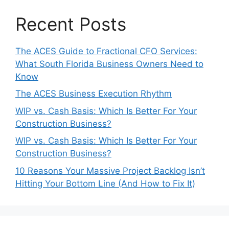
Recent Posts
The ACES Guide to Fractional CFO Services:
What South Florida Business Owners Need to
Know
The ACES Business Execution Rhythm
WIP vs. Cash Basis: Which Is Better For Your
Construction Business?
WIP vs. Cash Basis: Which Is Better For Your
Construction Business?
10 Reasons Your Massive Project Backlog Isn’t
Hitting Your Bottom Line (And How to Fix It)