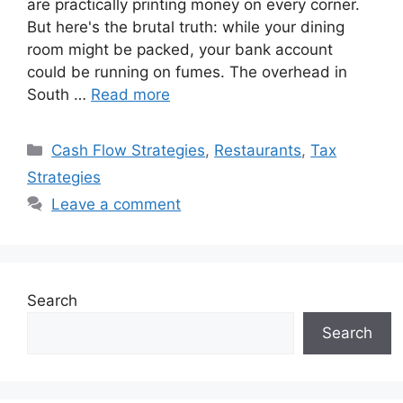
are practically printing money on every corner.
But here's the brutal truth: while your dining
room might be packed, your bank account
could be running on fumes. The overhead in
South …
Read more
Categories
Cash Flow Strategies
,
Restaurants
,
Tax
Strategies
Leave a comment
Search
Search