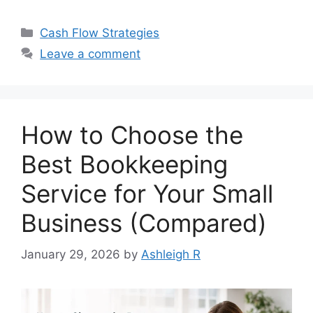
Categories
Cash Flow Strategies
Leave a comment
How to Choose the
Best Bookkeeping
Service for Your Small
Business (Compared)
January 29, 2026
by
Ashleigh R