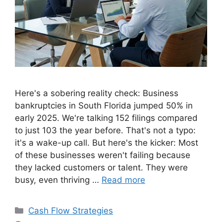
Here's a sobering reality check: Business
bankruptcies in South Florida jumped 50% in
early 2025. We're talking 152 filings compared
to just 103 the year before. That's not a typo:
it's a wake-up call. But here's the kicker: Most
of these businesses weren't failing because
they lacked customers or talent. They were
busy, even thriving …
Read more
Categories
Cash Flow Strategies