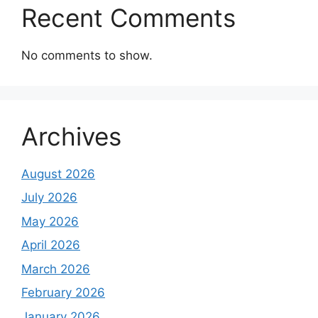
Recent Comments
No comments to show.
Archives
August 2026
July 2026
May 2026
April 2026
March 2026
February 2026
January 2026