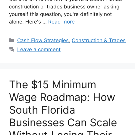
construction or trades business owner asking
yourself this question, you're definitely not
alone. Here's …
Read more
Categories
Cash Flow Strategies
,
Construction & Trades
Leave a comment
The $15 Minimum
Wage Roadmap: How
South Florida
Businesses Can Scale
Without Losing Their