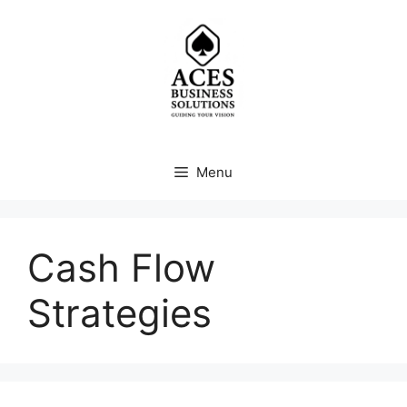
Skip
to
content
Menu
Cash Flow
Strategies