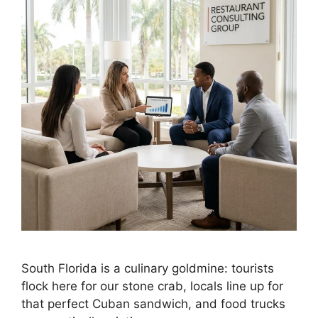
South Florida is a culinary goldmine: tourists
flock here for our stone crab, locals line up for
that perfect Cuban sandwich, and food trucks