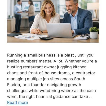
Running a small business is a blast , until you
realize numbers matter. A lot. Whether you're a
hustling restaurant owner juggling kitchen
chaos and front-of-house drama, a contractor
managing multiple job sites across South
Florida, or a founder navigating growth
challenges while wondering where all the cash
went, the right financial guidance can take …
Read more