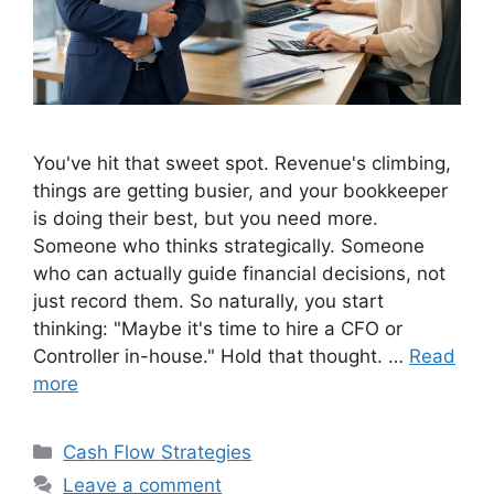
You've hit that sweet spot. Revenue's climbing,
things are getting busier, and your bookkeeper
is doing their best, but you need more.
Someone who thinks strategically. Someone
who can actually guide financial decisions, not
just record them. So naturally, you start
thinking: "Maybe it's time to hire a CFO or
Controller in-house." Hold that thought. …
Read
more
Categories
Cash Flow Strategies
Leave a comment