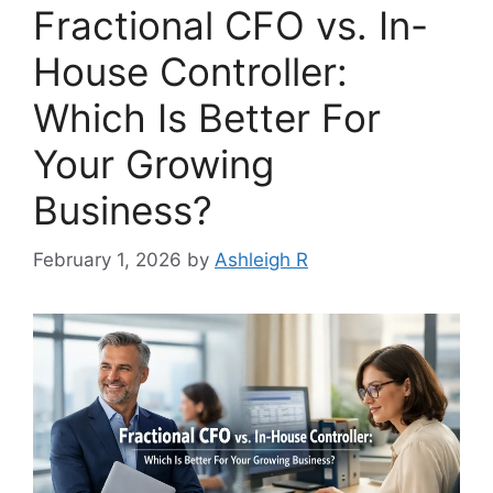
Fractional CFO vs. In-
House Controller:
Which Is Better For
Your Growing
Business?
February 1, 2026
by
Ashleigh R