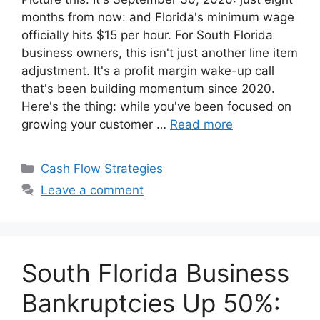
months from now: and Florida's minimum wage
officially hits $15 per hour. For South Florida
business owners, this isn't just another line item
adjustment. It's a profit margin wake-up call
that's been building momentum since 2020.
Here's the thing: while you've been focused on
growing your customer …
Read more
Categories
Cash Flow Strategies
Leave a comment
South Florida Business
Bankruptcies Up 50%: