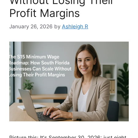
Profit Margins
January 26, 2026
by
Ashleigh R
Picture this: It's September 30, 2026: just eight