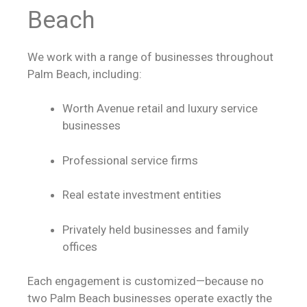
Beach
We work with a range of businesses throughout
Palm Beach, including:
Worth Avenue retail and luxury service
businesses
Professional service firms
Real estate investment entities
Privately held businesses and family
offices
Each engagement is customized—because no
two Palm Beach businesses operate exactly the