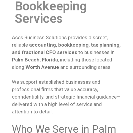
Bookkeeping
Services
Aces Business Solutions provides discreet,
reliable
accounting, bookkeeping, tax planning,
and fractional CFO services
to businesses in
Palm Beach, Florida
, including those located
along
Worth Avenue
and surrounding areas.
We support established businesses and
professional firms that value accuracy,
confidentiality, and strategic financial guidance—
delivered with a high level of service and
attention to detail.
Who We Serve in Palm