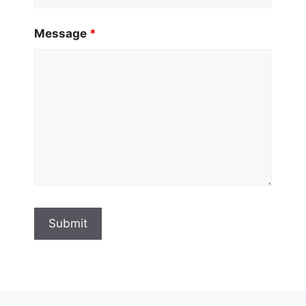
Message
*