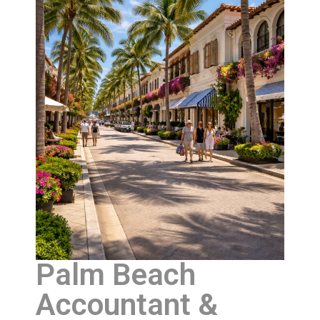
Palm Beach
Accountant &