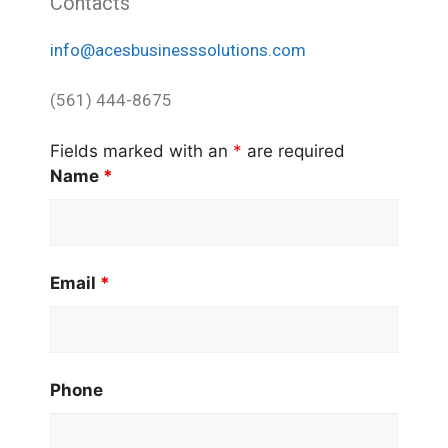
Contacts
info@acesbusinesssolutions.com
(561) 444-8675
Fields marked with an
*
are required
Name
*
Email
*
Phone