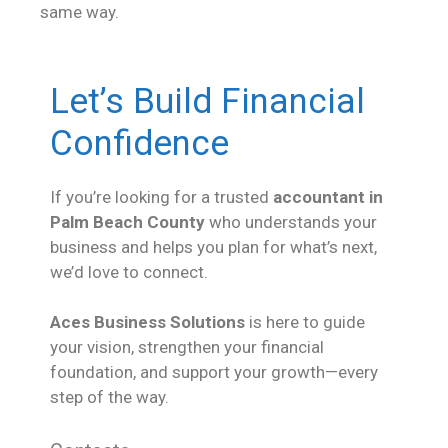
same way.
Let’s Build Financial
Confidence
If you’re looking for a trusted
accountant in
Palm Beach County
who understands your
business and helps you plan for what’s next,
we’d love to connect.
Aces Business Solutions
is here to guide
your vision, strengthen your financial
foundation, and support your growth—every
step of the way.